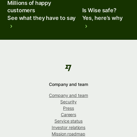
Millions of happy
customers
Is Wise safe?
See what they have to say
Yes, here’s why
Company and team
Company and team
Security
Press
Careers
Service status
Investor relations
Mission roadmap