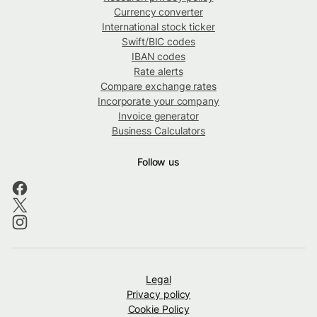
Currency converter
International stock ticker
Swift/BIC codes
IBAN codes
Rate alerts
Compare exchange rates
Incorporate your company
Invoice generator
Business Calculators
Follow us
Legal
Privacy policy
Cookie Policy