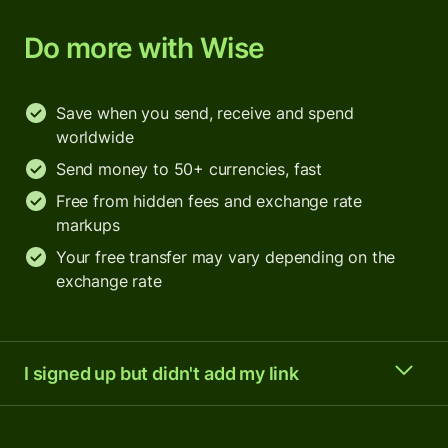
Do more with Wise
Save when you send, receive and spend
worldwide
Send money to 50+ currencies, fast
Free from hidden fees and exchange rate
markups
Your free transfer may vary depending on the
exchange rate
I signed up but didn't add my link