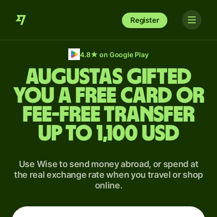
Register
4.8
★
on Google Play
Augustas gifted
you a free card or
fee-free transfer
up to 1,100 USD
Use Wise to send money abroad, or spend at
the real exchange rate when you travel or shop
online.