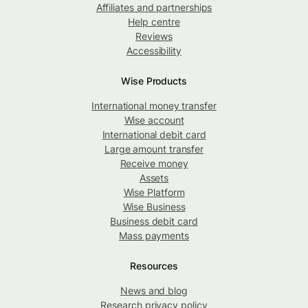
Affiliates and partnerships
Help centre
Reviews
Accessibility
Wise Products
International money transfer
Wise account
International debit card
Large amount transfer
Receive money
Assets
Wise Platform
Wise Business
Business debit card
Mass payments
Resources
News and blog
Research privacy policy