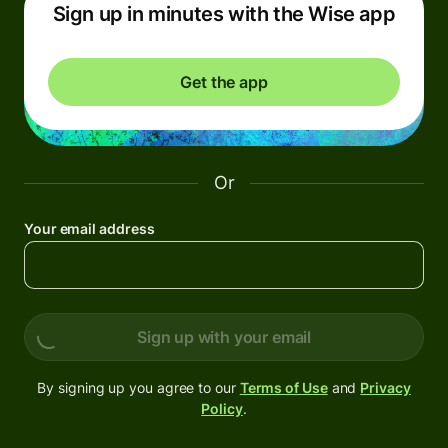
Sign up in minutes with the Wise app
Get the app
Or
Your email address
Sign up with your email
By signing up you agree to our
Terms of Use
and
Privacy
Policy
.