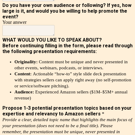
Do you have your own audience or following? If yes, how
large is it, and would you be willing to help promote the
event?
Your answer
WHAT WOULD YOU LIKE TO SPEAK ABOUT?
Before continuing filling in the form, please read through
the following presentation requirements:
Originality:
Content must be unique and never presented in
other events, webinars, podcasts, or interviews.
Content:
Actionable “how-to” style slide deck presentation
with strategies sellers can apply right away (no self-promotion
or service/software pitching).
Audience:
Experienced Amazon sellers ($1M–$5M+ annual
revenue)
Propose 1-3 potential presentation topics based on your
expertise and relevancy to Amazon sellers
*
Provide a clear, detailed topic name that highlights the main focus of
your presentation
(does not need to be a final title)
.
Please
remember, the presentation must be unique, never presented in