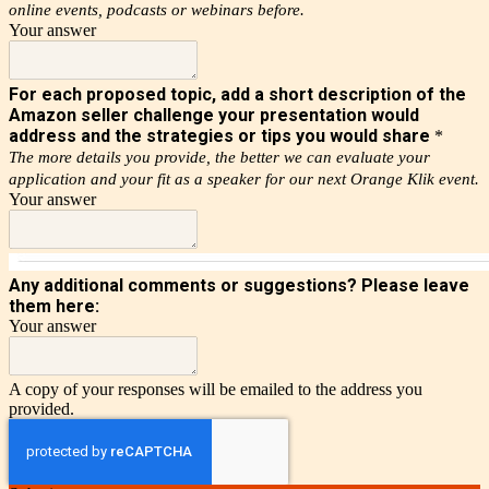
online events, podcasts or webinars before.
Your answer
For each proposed topic, add a short description of the
Amazon seller challenge your presentation would
address and the strategies or tips you would share
*
The more details you provide, the better we can evaluate your
application and your fit as a speaker for our next Orange Klik event.
Your answer
Any additional comments or suggestions? Please leave
them here:
Your answer
A copy of your responses will be emailed to the address you
provided.