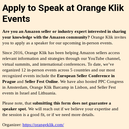
Apply to Speak at Orange Klik
Events
Are you an Amazon seller or industry expert interested in sharing
your knowledge with the Amazon community?
Orange Klik invites
you to apply as a speaker for our upcoming in-person events.
Since 2016, Orange Klik has been helping Amazon sellers access
relevant information and strategies through our YouTube channel,
virtual summits, and international conferences. To date, we’ve
organized 12 in-person events across 5 countries and o
ur most
recognized events include the
European Seller Conference in
Prague
and
Seller Fest Online
. We have also hosted PPC Congress
in Amsterdam, Orange Klik Barcamp in Lisbon, and Seller Fest
events in Israel and Lithuania.
Please note, that
submitting this form does not guarantee a
speaker spot.
We will reach out if we believe your expertise and
the
session is a good fit, or if we need more details.
Organizer:
https://orangeklik.com/