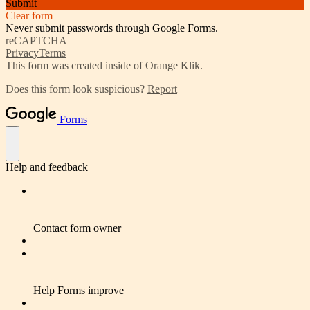
Submit
Clear form
Never submit passwords through Google Forms.
reCAPTCHA
Privacy
Terms
This form was created inside of Orange Klik.
Does this form look suspicious?
Report
Forms
Help and feedback
Contact form owner
Help Forms improve