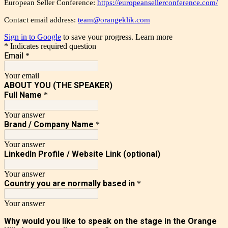
European Seller Conference:
https://europeansellerconference.com/
Contact email address:
team@orangeklik.com
Sign in to Google
to save your progress.
Learn more
* Indicates required question
Email
*
Your email
ABOUT YOU (THE SPEAKER)
Full Name
*
Your answer
Brand / Company Name
*
Your answer
LinkedIn Profile / Website Link (optional)
Your answer
Country you are normally based in
*
Your answer
Why would you like to speak on the stage in the Orange