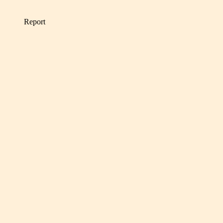
Report