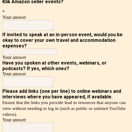
Klik Amazon seller events?
*
Your answer
If invited to speak at an in-person event, would you be
okay to cover your own travel and accommodation
expenses?
Your answer
Have you spoken at other events, webinars, or
podcasts?
If yes, which ones?
Your answer
Please add links (one per line) to online webinars and
interviews where you have appeared, if available.
Ensure that the links you provide lead to resources that anyone can
view without needing to log in (such as public or unlisted YouTube
videos).
Your answer