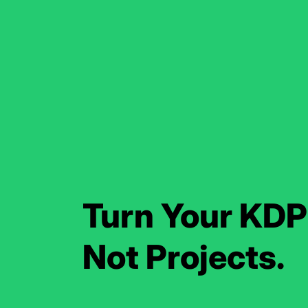
Turn Your KDP 
Not Projects.