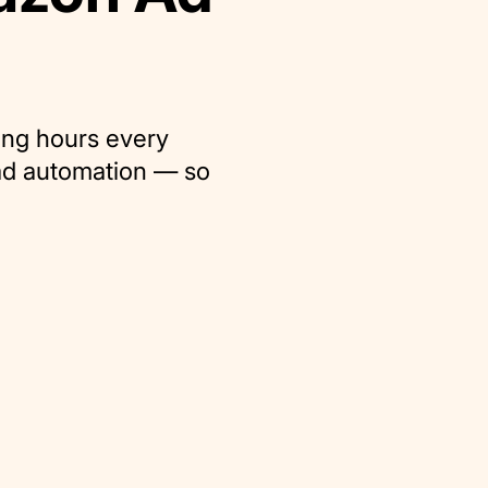
ing hours every
ad automation — so
.