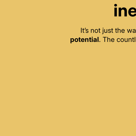
in
It’s not just the
potential
. The count