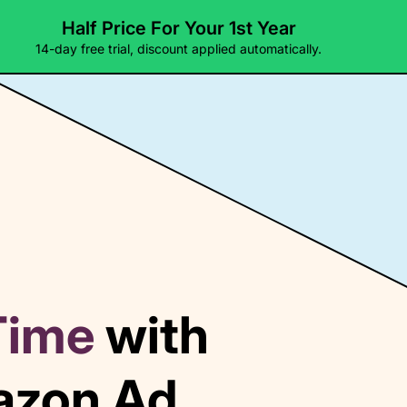
Half Price For Your 1st Year
Pricing
Templates
Docs
14-day free trial, discount applied automatically.
Time
with
mazon Ad