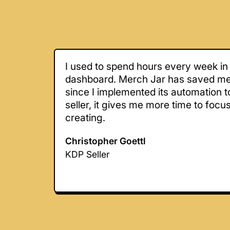
I used to spend hours every week in
dashboard. Merch Jar has saved m
since I implemented its automation t
seller, it gives me more time to focu
creating.
Christopher Goettl
KDP Seller