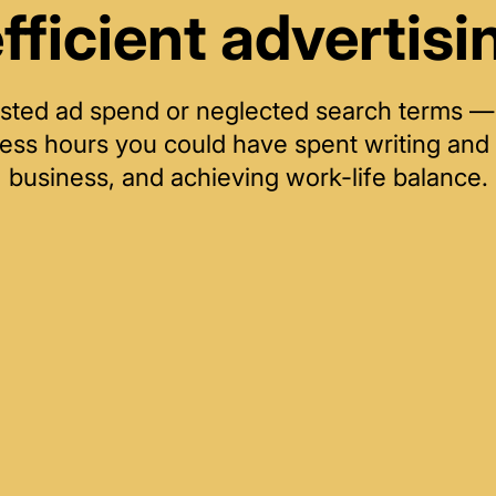
efficient advertisi
 wasted ad spend or neglected search terms 
less hours you could have spent writing and 
business, and achieving work-life balance.