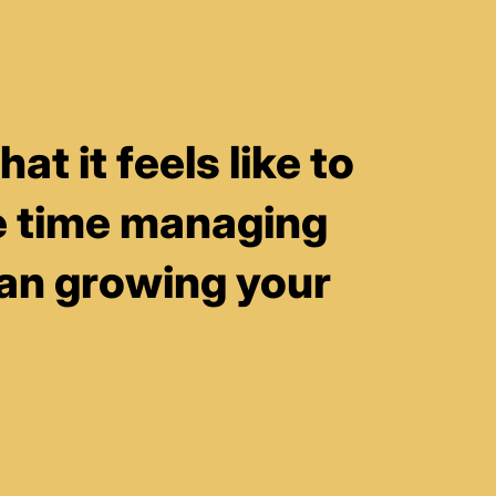
t it feels like to
 time managing
han growing your