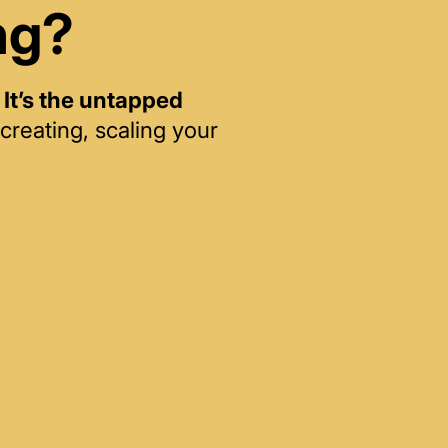
ng?
—
It’s the untapped
creating, scaling your