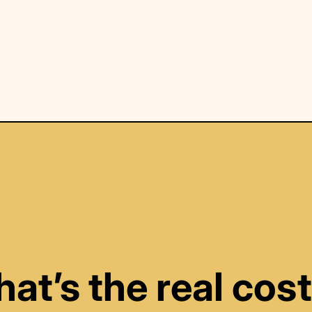
at’s the real cost