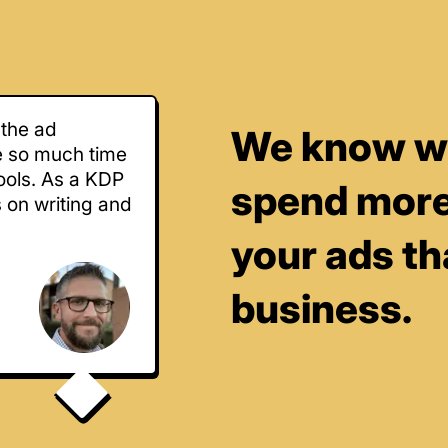
 the ad
We know wha
e so much time
ools. As a KDP
spend more
s on writing and
your ads t
business.