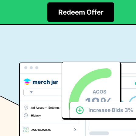
API
Login
Start Free Trial
Redeem Offer
ACOS
18%
Ad Account Settings
Increase Bids 3%
History
DASHBOARDS