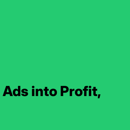
Ads into Profit,