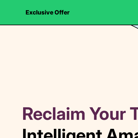
Exclusive Offer
Reclaim Your 
Intelligent A