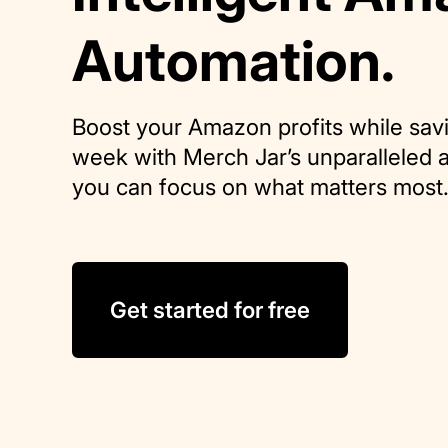
Automation.
Boost your Amazon profits while sav
week with Merch Jar’s unparalleled 
you can focus on what matters most
Get started for free